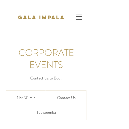
Gala Impala
CORPORATE
EVENTS
Contact Us to Book
Contact
Us
1 hr 30 min
1
Contact Us
h
3
Toowoomba
0
m
i