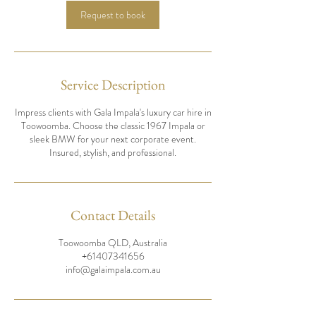
n
Request to book
Service Description
Impress clients with Gala Impala's luxury car hire in
Toowoomba. Choose the classic 1967 Impala or
sleek BMW for your next corporate event.
Insured, stylish, and professional.
Contact Details
Toowoomba QLD, Australia
+61407341656
info@galaimpala.com.au