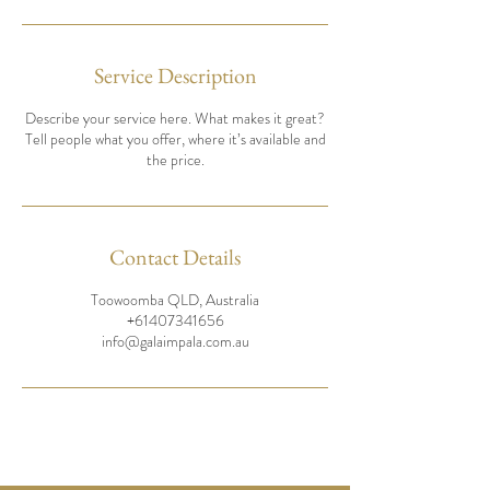
Service Description
Describe your service here. What makes it great?
Tell people what you offer, where it’s available and
the price.
Contact Details
Toowoomba QLD, Australia
+61407341656
info@galaimpala.com.au