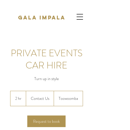
Gala Impala
PRIVATE EVENTS
CAR HIRE
Turn up in style
Contact
Us
2 hr
2
Contact Us
Toowoomba
h
r
Request to book