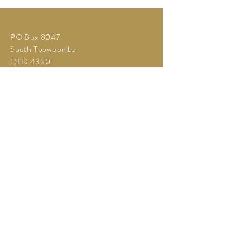
PO Box 8047
South Toowoomba
QLD 4350
Tel:
+61 407 341 656
info@galaimpala.com.au
©2026 Gala Impala
Call for Quote