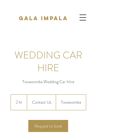
Gala Impala
WEDDING CAR
HIRE
Toowoomba Wedding Car Hire
Contact
Us
2 hr
2
Contact Us
Toowoomba
h
r
Request to book