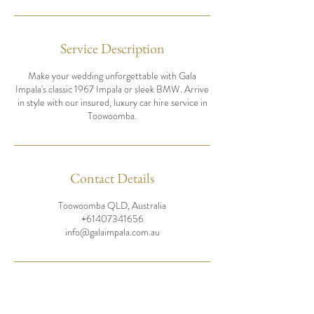
Service Description
Make your wedding unforgettable with Gala
Impala's classic 1967 Impala or sleek BMW. Arrive
in style with our insured, luxury car hire service in
Toowoomba.
Contact Details
Toowoomba QLD, Australia
+61407341656
info@galaimpala.com.au